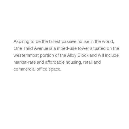
Aspiring to be the tallest passive house in the world,
One Third Avenue is a mixed-use tower situated on the
westernmost portion of the Alloy Block and will include
market-rate and affordable housing, retail and
commercial office space.