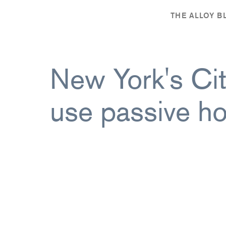
,
THE ALLOY 
New York's City
use passive ho