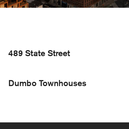
489 State Street
Dumbo Townhouses