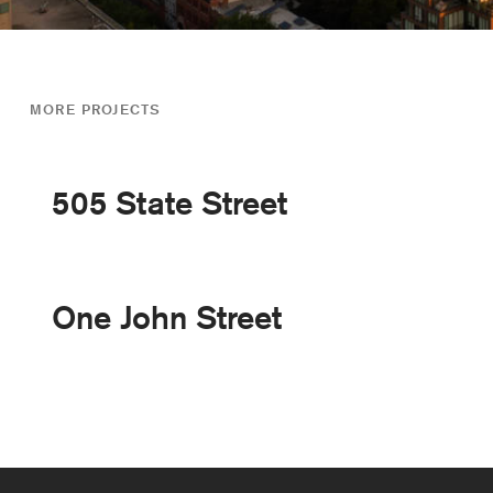
MORE PROJECTS
505 State Street
One John Street