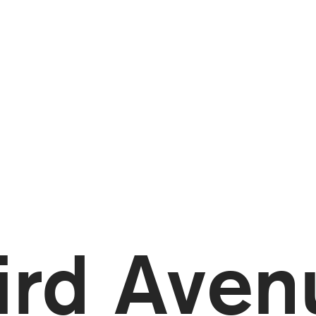
ird Aven