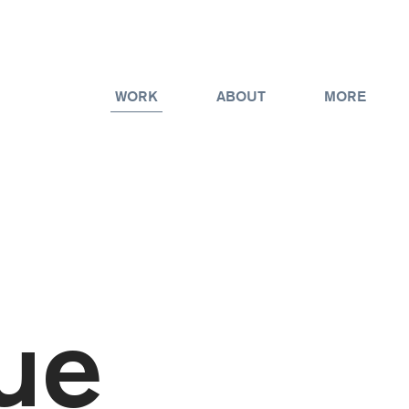
WORK
ABOUT
MORE
ue