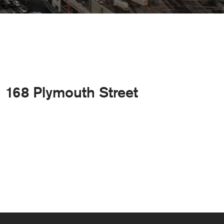
168 Plymouth Street