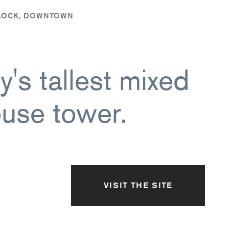
BLOCK, DOWNTOWN
's tallest mixed
use tower.
VISIT THE SITE