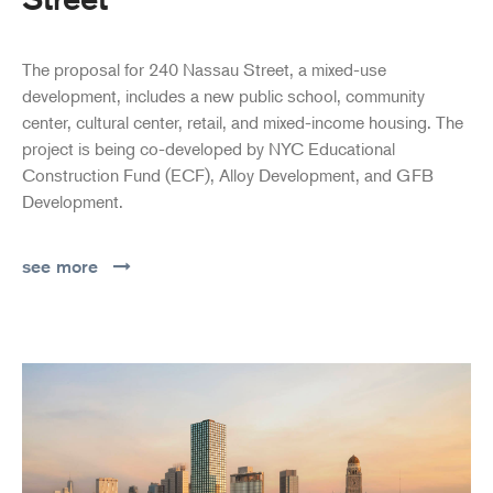
The proposal for 240 Nassau Street, a mixed-use
development, includes a new public school, community
center, cultural center, retail, and mixed-income housing. The
project is being co-developed by NYC Educational
Construction Fund (ECF), Alloy Development, and GFB
Development.
see more