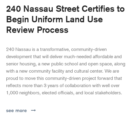
240 Nassau Street Certifies to
Begin Uniform Land Use
Review Process
240 Nassau is a transformative, community-driven
development that will deliver much-needed affordable and
senior housing, a new public school and open space, along
with a new community facility and cultural center. We are
proud to move this community-driven project forward that
reflects more than 3 years of collaboration with well over
1,000 neighbors, elected officials, and local stakeholders.
see more