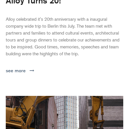
Alloy Turns 20!
Alloy celebrated it's 20th anniversary with a inaugural
company wide trip to Berlin this July. The team met with
partners and families to attend cultural events, architectural
tours and group dinners to celebrate our achievements and
to be inspired. Good times, memories, speeches and team
building were the highlights of the trip.
see more