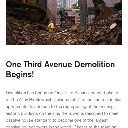
One Third Avenue Demolition
Begins!
Demolition has begun on One Third Avenue, second phase
of The Alloy Block which includes retail, office and residential
apartments. In addition to the repurposing of the existing
historic buildings on the site, the tower is designed to meet
passive house standard to become one of the largest
passive house towers in the world. Cheers to the team on