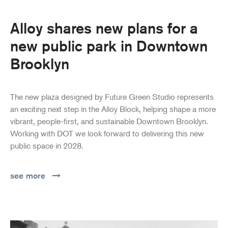
Alloy shares new plans for a
new public park in Downtown
Brooklyn
The new plaza designed by Future Green Studio represents
an exciting next step in the Alloy Block, helping shape a more
vibrant, people-first, and sustainable Downtown Brooklyn.
Working with DOT we look forward to delivering this new
public space in 2028.
see more