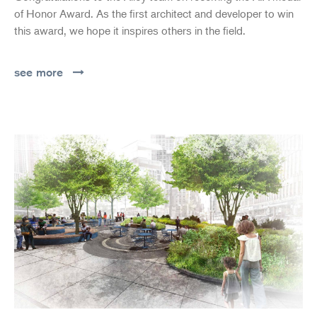
of Honor Award. As the first architect and developer to win
this award, we hope it inspires others in the field.
see more