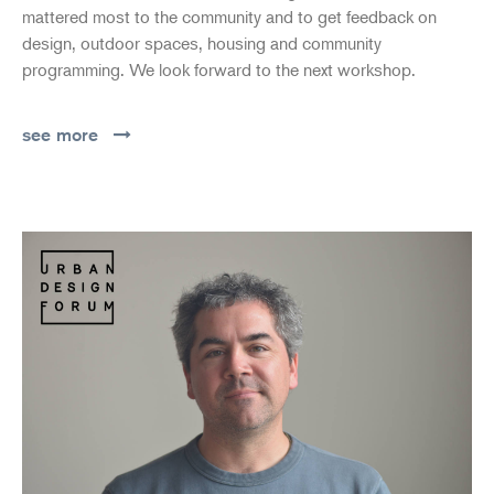
mattered most to the community and to get feedback on
design, outdoor spaces, housing and community
programming. We look forward to the next workshop.
see more