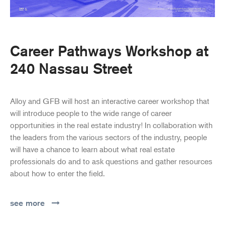
Career Pathways Workshop at
240 Nassau Street
Alloy and GFB will host an interactive career workshop that
will introduce people to the wide range of career
opportunities in the real estate industry! In collaboration with
the leaders from the various sectors of the industry, people
will have a chance to learn about what real estate
professionals do and to ask questions and gather resources
about how to enter the field.
see more