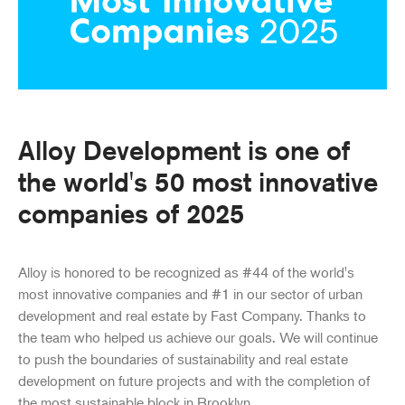
Alloy Development is one of
the world's 50 most innovative
companies of 2025
Alloy is honored to be recognized as #44 of the world's
most innovative companies and #1 in our sector of urban
development and real estate by Fast Company. Thanks to
the team who helped us achieve our goals. We will continue
to push the boundaries of sustainability and real estate
development on future projects and with the completion of
the most sustainable block in Brooklyn.