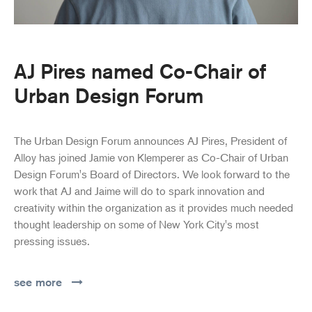
AJ Pires named Co-Chair of
Urban Design Forum
The Urban Design Forum announces AJ Pires, President of
Alloy has joined Jamie von Klemperer as Co-Chair of Urban
Design Forum's Board of Directors. We look forward to the
work that AJ and Jaime will do to spark innovation and
creativity within the organization as it provides much needed
thought leadership on some of New York City's most
pressing issues.
see more