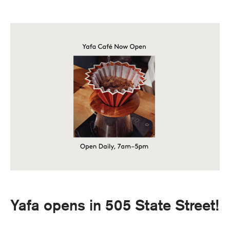
Yafa opens in 505 State Street!