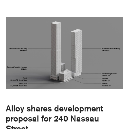
Alloy shares development
proposal for 240 Nassau
Street