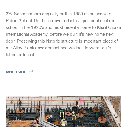
372 Schermerhorn originally built in 1889 as an annex to
Public School 15, then converted into a girls continuation
school in the 1920's and most recently home to Khalil Gibran
International Academy, before we built it's new home next
door. Preserving this historic structure is important piece of
our Alloy Block development and we look forward to it's
future potential.
see more