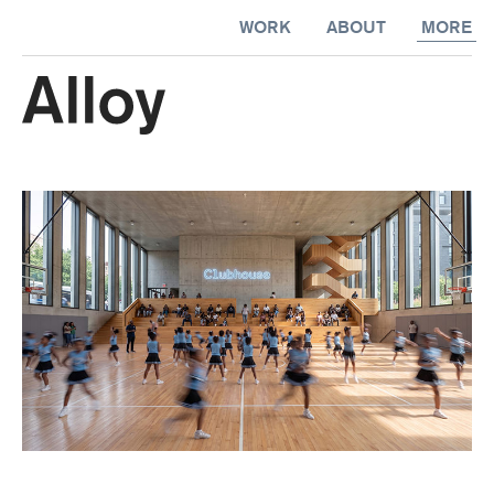
kip to
More
WORK
ABOUT
MORE
ontent
Happen