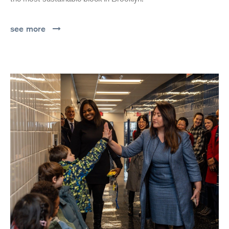
see more