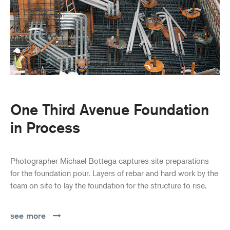
One Third Avenue Foundation
in Process
Photographer Michael Bottega captures site preparations
for the foundation pour. Layers of rebar and hard work by the
team on site to lay the foundation for the structure to rise.
see more