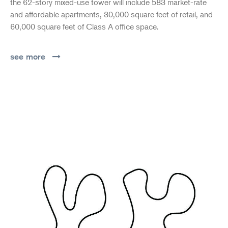
the 62-story mixed-use tower will include 583 market-rate
and affordable apartments, 30,000 square feet of retail, and
60,000 square feet of Class A office space.
see more