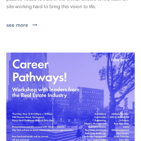
site working hard to bring this vision to life.
see more