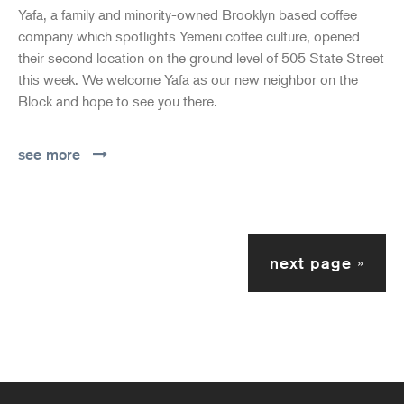
Yafa, a family and minority-owned Brooklyn based coffee
company which spotlights Yemeni coffee culture, opened
their second location on the ground level of 505 State Street
this week. We welcome Yafa as our new neighbor on the
Block and hope to see you there.
see more
next page
»