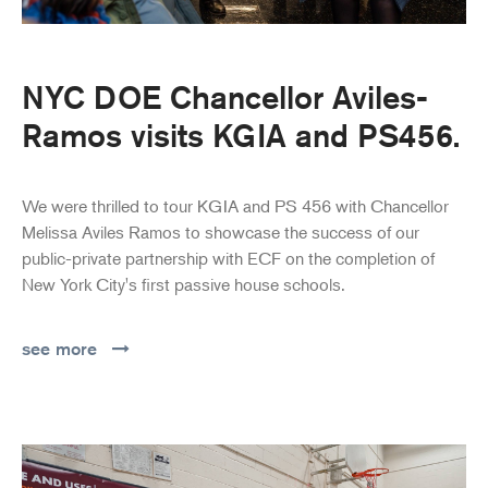
NYC DOE Chancellor Aviles-
Ramos visits KGIA and PS456.
We were thrilled to tour KGIA and PS 456 with Chancellor
Melissa Aviles Ramos to showcase the success of our
public-private partnership with ECF on the completion of
New York City's first passive house schools.
see more