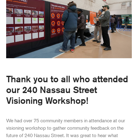
Thank you to all who attended
our 240 Nassau Street
Visioning Workshop!
We had over 75 community members in attendance at our
visioning workshop to gather community feedback on the
future of 240 Nassau Street. It was great to hear what