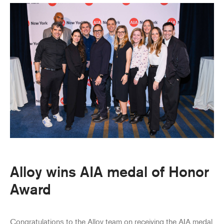
Alloy wins AIA medal of Honor
Award
Congratulations to the Alloy team on receiving the AIA medal