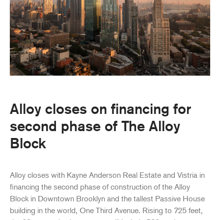
Alloy closes on financing for
second phase of The Alloy
Block
Alloy closes with Kayne Anderson Real Estate and Vistria in
financing the second phase of construction of the Alloy
Block in Downtown Brooklyn and the tallest Passive House
building in the world, One Third Avenue. Rising to 725 feet,