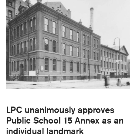
LPC unanimously approves
Public School 15 Annex as an
individual landmark