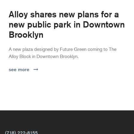
Alloy shares new plans for a
new public park in Downtown
Brooklyn
A new plaza designed by Future Green coming to The
Alloy Block in Downtown Brooklyn.
see more
(718) 222-8155