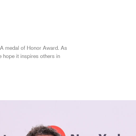
 AIA medal of Honor Award. As
e hope it inspires others in