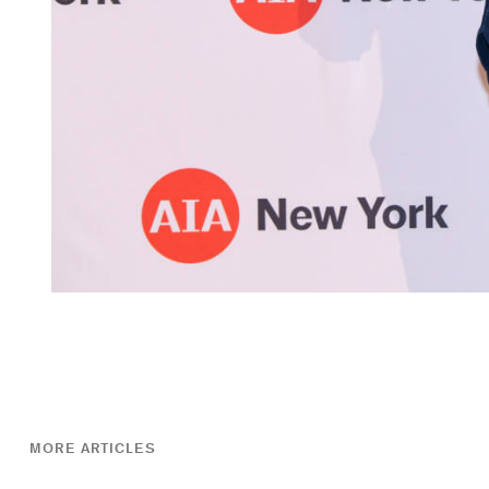
MORE ARTICLES