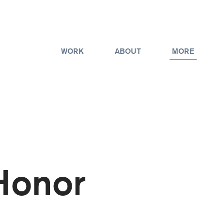
WORK
ABOUT
MORE
Honor