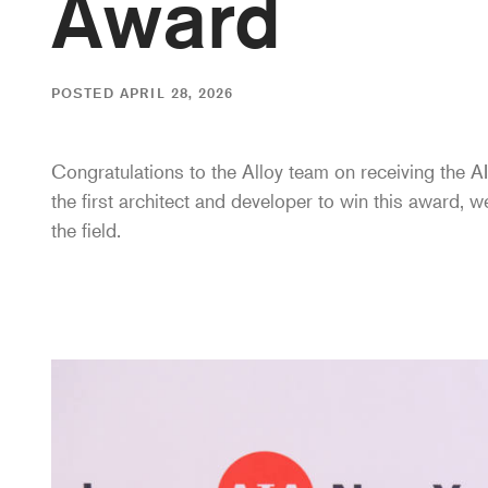
Award
POSTED APRIL 28, 2026
Congratulations to the Alloy team on receiving the
the first architect and developer to win this award, w
the field.