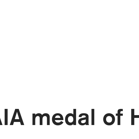
AIA medal of 