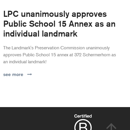
LPC unanimously approves
Public School 15 Annex as an
individual landmark
The Landmark's Preservation Commission unanimously
approves Public School 15 annex at 372 Schermerhorn as
an individual landmark!
see more