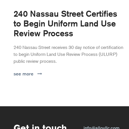
240 Nassau Street Certifies
to Begin Uniform Land Use
Review Process
240 Nassau Street receives 30 day notice of certification
to begin Uniform Land Use Review Process (ULURP)
public review process.
see more
Get in touch.
info@alloyllc.com