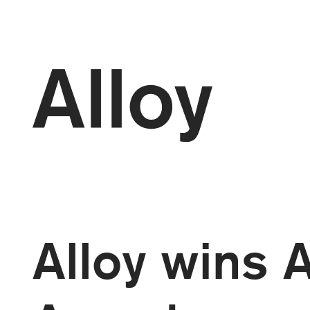
kip to
ontent
Alloy wins 