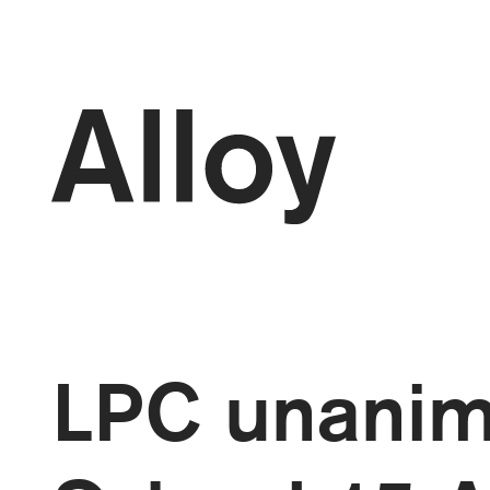
kip to
ontent
LPC unanim