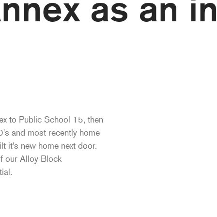
nnex as an in
ex to Public School 15, then
20's and most recently home
lt it's new home next door.
of our Alloy Block
ial.