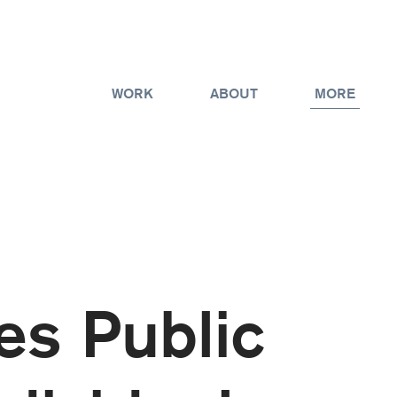
WORK
ABOUT
MORE
es Public