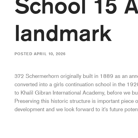
School 15 A
landmark
POSTED APRIL 10, 2026
372 Schermerhorn originally built in 1889 as an ann
converted into a girls continuation school in the 19
to Khalil Gibran International Academy, before we bui
Preserving this historic structure is important piece 
development and we look forward to it's future potent