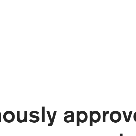
ously approv