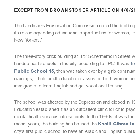
EXCEPT FROM BROWNSTONER ARTICLE ON 4/8/2
The Landmarks Preservation Commission noted the building's
its role in expanding educational opportunities for women, 
New Yorkers."
The three-story brick building at 372 Schermerhorn Street w
handsomest schools in the city, according to LPC. It was
fi
, then was taken over by a girls continua
Public School 15
evenings, it held adult education classes for both women a
immigrants to learn English and get vocational training.
The school was affected by the Depression and closed in 
Education established it as an outpatient clinic for child psy
mental health services into schools. In the 1990s, it was tur
recent years, the building has housed the
Khalil Gibran I
city’s first public school to have an Arabic and English dua