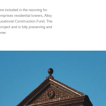
re included in the rezoning for
mprises residential towers, Alloy
ducational Construction Fund. The
roject and is fully preserving and
oner