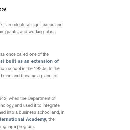
026
 "architectural significance and
immigrants, and working-class
as once called one of the
rst built as an extension of
tion school in the 1920s. In the
nd men and became a place for
1942, when the Department of
chology and used it to integrate
ned into a business school and, in
, the
nternational Academy
l language program.