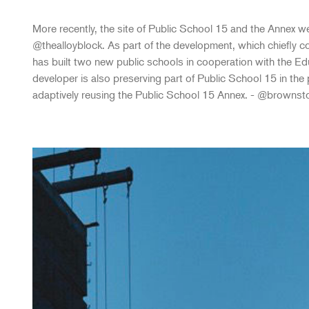
More recently, the site of Public School 15 and the Annex we
@thealloyblock. As part of the development, which chiefly co
has built two new public schools in cooperation with the E
developer is also preserving part of Public School 15 in the p
adaptively reusing the Public School 15 Annex. - @brownst